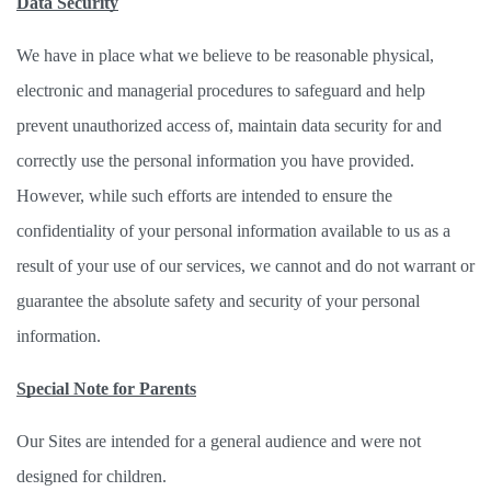
Data Security
We have in place what we believe to be reasonable physical, 
electronic and managerial procedures to safeguard and help 
prevent unauthorized access of, maintain data security for and 
correctly use the personal information you have provided. 
However, while such efforts are intended to ensure the 
confidentiality of your personal information available to us as a 
result of your use of our services, we cannot and do not warrant or 
guarantee the absolute safety and security of your personal 
information. 
Special Note for Parents
Our Sites are intended for a general audience and were not 
designed for children. 