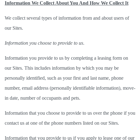
Information We Collect About You And How We Collect It
We collect several types of information from and about users of 
our Sites.   
Information you choose to provide to us
. 
Information you provide to us by completing a leasing form on 
our Sites. This includes information by which you may be 
personally identified, such as your first and last name, phone 
number, email address (personally identifiable information), move-
in date, number of occupants and pets.  
Information that you choose to provide to us over the phone if you 
contact us at one of the phone numbers listed on our Sites. 
Information that you provide to us if you apply to lease one of our 