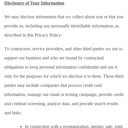
Disclosure of Your Information
We may disclose information that we collect about you or that you 
provide us, including any personally identifiable information, as 
described in this Privacy Policy: 
To contractors, service providers, and other third parties we use to 
support our business and who are bound by contractual 
obligations to keep personal information confidential and use it 
only for the purposes for which we disclose it to them. These third 
parties may include companies that process credit card 
information, manage our email or texting campaign, provide credit 
and criminal screening, analyze data, and provide search results 
and links. 
In connection with a reorganization, merger, sale, joint 