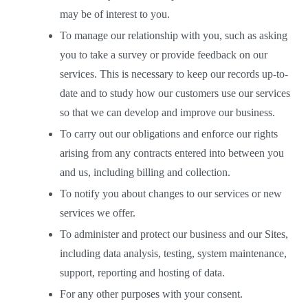
may be of interest to you. 
To manage our relationship with you, such as asking 
you to take a survey or provide feedback on our 
services. This is necessary to keep our records up-to-
date and to study how our customers use our services 
so that we can develop and improve our business.  
To carry out our obligations and enforce our rights 
arising from any contracts entered into between you 
and us, including billing and collection. 
To notify you about changes to our services or new 
services we offer.  
To administer and protect our business and our Sites, 
including data analysis, testing, system maintenance, 
support, reporting and hosting of data.  
For any other purposes with your consent.  