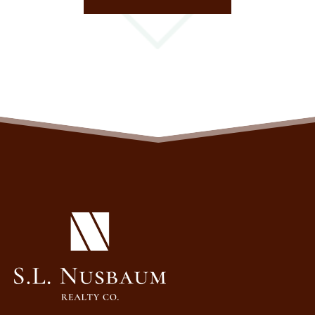
(OPENS IN A NEW TAB)