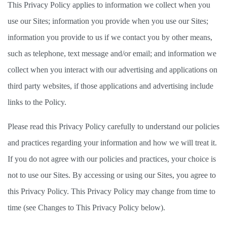
This Privacy Policy applies to information we collect when you 
use our Sites; information you provide when you use our Sites; 
information you provide to us if we contact you by other means, 
such as telephone, text message and/or email; and information we 
collect when you interact with our advertising and applications on 
third party websites, if those applications and advertising include 
links to the Policy.   
Please read this Privacy Policy carefully to understand our policies 
and practices regarding your information and how we will treat it. 
If you do not agree with our policies and practices, your choice is 
not to use our Sites. By accessing or using our Sites, you agree to 
this Privacy Policy. This Privacy Policy may change from time to 
time (see Changes to This Privacy Policy below). 