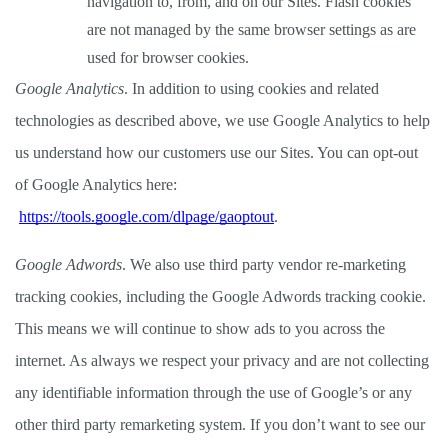
navigation to, from, and on our Sites. Flash cookies 
are not managed by the same browser settings as are 
used for browser cookies.  
Google Analytics
. In addition to using cookies and related 
technologies as described above, we use Google Analytics to help 
us understand how our customers use our Sites. You can opt-out 
of Google Analytics here:
https://tools.google.com/dlpage/gaoptout
. 
Google Adwords
. We also use third party vendor re-marketing 
tracking cookies, including the Google Adwords tracking cookie. 
This means we will continue to show ads to you across the 
internet. As always we respect your privacy and are not collecting 
any identifiable information through the use of Google’s or any 
other third party remarketing system. If you don’t want to see our 