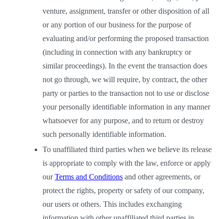
venture, assignment, transfer or other disposition of all 
or any portion of our business for the purpose of 
evaluating and/or performing the proposed transaction 
(including in connection with any bankruptcy or 
similar proceedings). In the event the transaction does 
not go through, we will require, by contract, the other 
party or parties to the transaction not to use or disclose 
your personally identifiable information in any manner 
whatsoever for any purpose, and to return or destroy 
such personally identifiable information. 
To unaffiliated third parties when we believe its release 
is appropriate to comply with the law, enforce or apply 
our
Terms and Conditions
 and other agreements, or 
protect the rights, property or safety of our company, 
our users or others. This includes exchanging 
information with other unaffiliated third parties in 