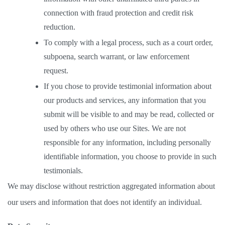
connection with fraud protection and credit risk 
reduction. 
To comply with a legal process, such as a court order, 
subpoena, search warrant, or law enforcement 
request.  
If you chose to provide testimonial information about 
our products and services, any information that you 
submit will be visible to and may be read, collected or 
used by others who use our Sites. We are not 
responsible for any information, including personally 
identifiable information, you choose to provide in such 
testimonials. 
We may disclose without restriction aggregated information about 
our users and information that does not identify an individual.  