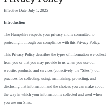
Effective Date: July 1, 2025
Introduction 
The Hampshire respects your privacy and is committed to 
protecting it through our compliance with this Privacy Policy. 
This Privacy Policy describes the types of information we collect 
from you or that you may provide to us when you use our 
website, products, and services (collectively, the “Sites”), our 
practices for collecting, using, maintaining, protecting, and 
disclosing that information and the choices you can make about 
the way in which your information is collected and used when 
you use our Sites. 