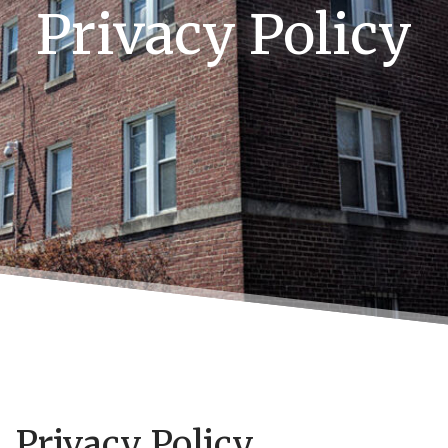
Privacy Policy
Privacy Policy