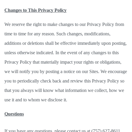
Changes to This Privacy Policy
We reserve the right to make changes to our Privacy Policy from 
time to time for any reason. Such changes, modifications, 
additions or deletions shall be effective immediately upon posting, 
unless otherwise indicated. In the event of any changes to this 
Privacy Policy that materially impact your rights or obligations, 
we will notify you by posting a notice on our Sites. We encourage 
you to periodically check back and review this Privacy Policy so 
that you always will know what information we collect, how we 
use it and to whom we disclose it. 
Questions
If you have any questions, please contact us at (757) 627-8611. 