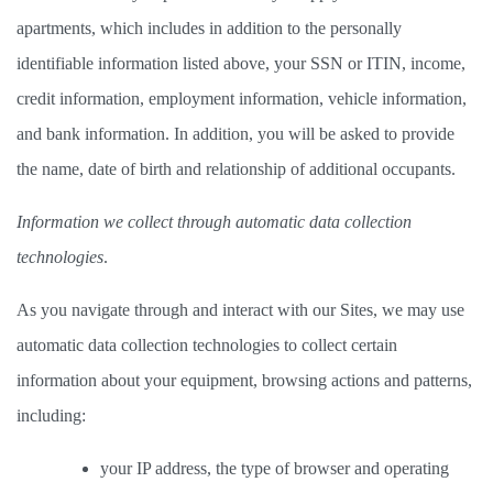
apartments, which includes in addition to the personally 
identifiable information listed above, your SSN or ITIN, income, 
credit information, employment information, vehicle information, 
and bank information. In addition, you will be asked to provide 
the name, date of birth and relationship of additional occupants.  
Information we collect through automatic data collection 
technologies
.  
As you navigate through and interact with our Sites, we may use 
automatic data collection technologies to collect certain 
information about your equipment, browsing actions and patterns, 
including: 
your IP address, the type of browser and operating 