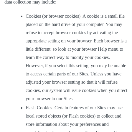
data collection may include: 
Cookies (or browser cookies). A cookie is a small file 
placed on the hard drive of your computer. You may 
refuse to accept browser cookies by activating the 
appropriate setting on your browser. Each browser is a 
little different, so look at your browser Help menu to 
learn the correct way to modify your cookies. 
However, if you select this setting, you may be unable 
to access certain parts of our Sites. Unless you have 
adjusted your browser setting so that it will refuse 
cookies, our system will issue cookies when you direct 
your browser to our Sites.  
Flash Cookies. Certain features of our Sites may use 
local stored objects (or Flash cookies) to collect and 
store information about your preferences and 