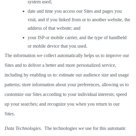
system used; 
date and time you access our Sites and pages you 
visit, and if you linked from or to another website, the 
address of that website; and 
your ISP or mobile carrier, and the type of handheld 
or mobile device that you used. 
The information we collect automatically helps us to improve our 
Sites and to deliver a better and more personalized service, 
including by enabling us to: estimate our audience size and usage 
patterns; store information about your preferences, allowing us to 
customize our Sites according to your individual interests; speed 
up your searches; and recognize you when you return to our 
Sites. 
Data Technologies
.  The technologies we use for this automatic 