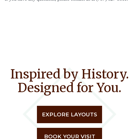
Inspired by History.
Designed for You.
EXPLORE LAYOUTS
BOOK YOUR VISIT