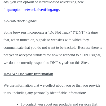
ads, you can opt-out of interest-based advertising here
http://optout.networkadvertising.org/
. 
Do-Not-Track Signals
Some browsers incorporate a “Do Not Track” (“DNT”) feature 
that, when turned on, signals to websites with which they 
communicate that you do not want to be tracked.  Because there is 
not yet an accepted standard for how to respond to a DNT signal, 
we do not currently respond to DNT signals on this Sites.  
How We Use Your Information
We use information that we collect about you or that you provide 
to us, including any personally identifiable information: 
To contact you about our products and services that 